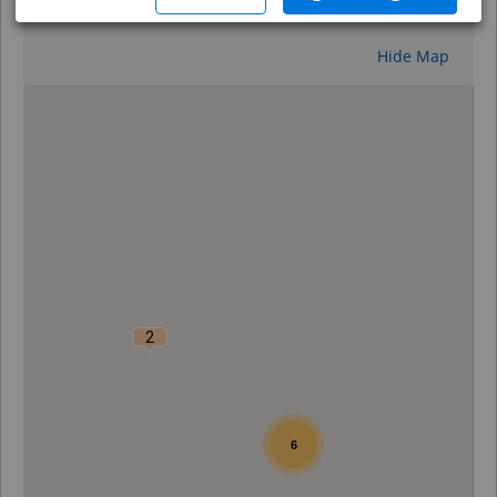
Reset
Hide Map
0
2
6