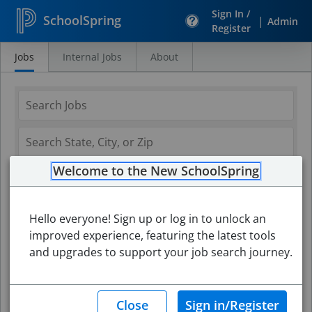
Sign In /
SchoolSpring
|
Admin
Register
Jobs
Internal Jobs
About
Search
Jobs
Welcome to the New SchoolSpring
Hello everyone! Sign up or log in to unlock an
improved experience, featuring the latest tools
and upgrades to support your job search journey.
Search